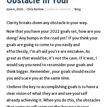
Obstacle In Your
/
/
/
June 4, 2026
Chris Berlow
Leave a Comment
Blog
Clarity breaks down any obstacle in your way.
Now that you have your 2022 goals set, how are you
doing? Any bumps in the road yet? If you think your
goals are going to come to you easily and
effortlessly, I’m afraid you’re are mistaken. As
great as that would be, it’s not the case. If it was, I
would say you need to reconsider your goals and
think bigger. Remember, your goals should excite
you and scare you at the same time.
I believe the key to accomplishing goals is to have a
clear vision of what they are and see yourself
already achieving it. When you do this, the obstacles
that come up will seem smaller because in your