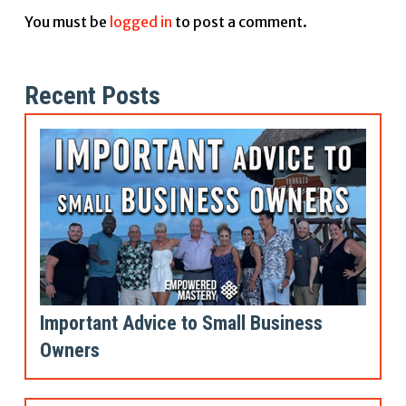
You must be
logged in
to post a comment.
Recent Posts
Important Advice to Small Business
Owners