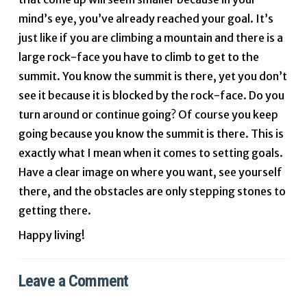
mind’s eye, you’ve already reached your goal. It’s
just like if you are climbing a mountain and there is a
large rock-face you have to climb to get to the
summit. You know the summit is there, yet you don’t
see it because it is blocked by the rock-face. Do you
turn around or continue going? Of course you keep
going because you know the summit is there. This is
exactly what I mean when it comes to setting goals.
Have a clear image on where you want, see yourself
there, and the obstacles are only stepping stones to
getting there.
Happy living!
Leave a Comment