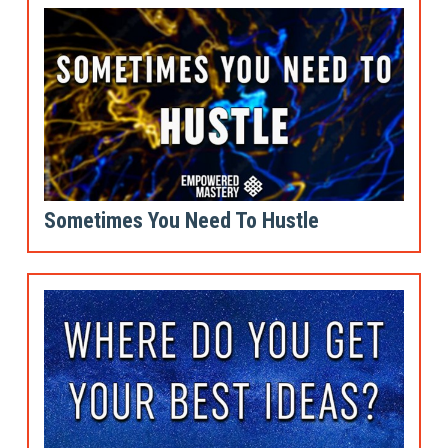
Sometimes You Need To Hustle