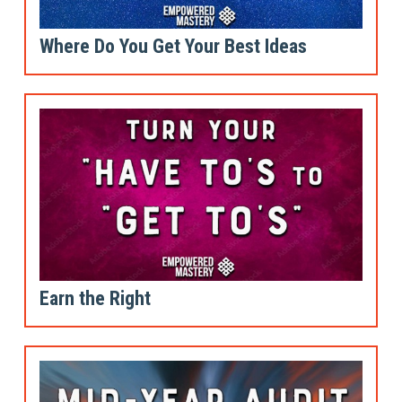
Where Do You Get Your Best Ideas
Earn the Right