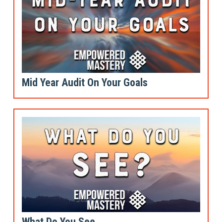
Mid Year Audit On Your Goals
What Do You See