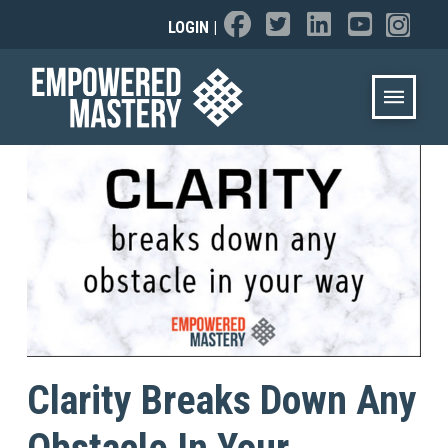
LOGIN
|
Clarity Breaks Down Any