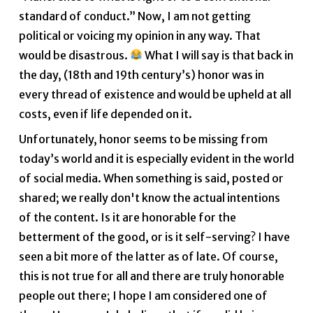
standard of conduct.” Now, I am not getting
political or voicing my opinion in any way. That
would be disastrous.
What I will say is that back in
the day, (18th and 19th century’s) honor was in
every thread of existence and would be upheld at all
costs, even if life depended on it.
Unfortunately, honor seems to be missing from
today’s world and it is especially evident in the world
of social media. When something is said, posted or
shared; we really don't know the actual intentions
of the content. Is it are honorable for the
betterment of the good, or is it self-serving? I have
seen a bit more of the latter as of late. Of course,
this is not true for all and there are truly honorable
people out there; I hope I am considered one of