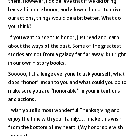
them. However, I do believe that if we did bring
back a bit more honor, and allowed honor to drive
our actions, things would be a bit better. What do
you think?
If you want to see true honor, just read and learn
about the ways of the past. Some of the greatest
stories are not from a galaxy far far away, but right
in our own history books.
Sooooo, I challenge everyone to ask yourself, what
does “honor” mean to you and what could you do to
make sure you are “honorable” in your intentions
and actions.
I wish you all a most wonderful Thanksgiving and
enjoy the time with your family….I make this wish
from the bottom of my heart. (My honorable wish
for you).