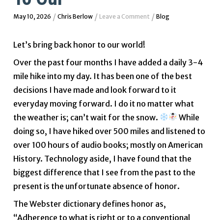
/
/
/
May 10, 2026
Chris Berlow
Leave a Comment
Blog
Let’s bring back honor to our world!
Over the past four months I have added a daily 3-4
mile hike into my day. It has been one of the best
decisions I have made and look forward to it
everyday moving forward. I do it no matter what
the weather is; can’t wait for the snow.
While
doing so, I have hiked over 500 miles and listened to
over 100 hours of audio books; mostly on American
History. Technology aside, I have found that the
biggest difference that I see from the past to the
present is the unfortunate absence of honor.
The Webster dictionary defines honor as,
“Adherence to what is right or to a conventional