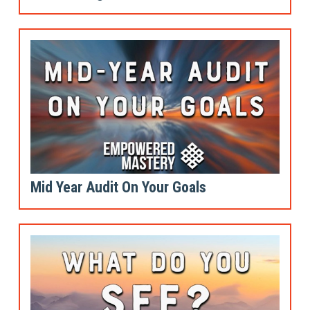
Mid Year Audit On Your Goals