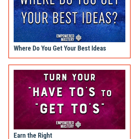
Where Do You Get Your Best Ideas
Earn the Right