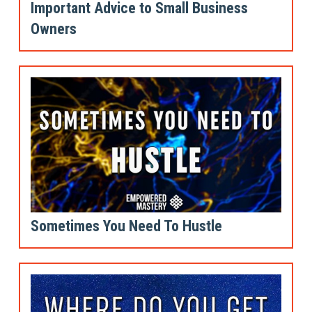
Important Advice to Small Business
Owners
Sometimes You Need To Hustle