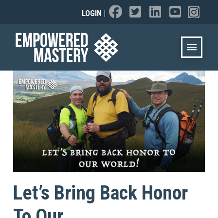
LOGIN
|
Let’s Bring Back Honor
To Our