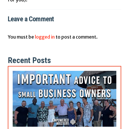
Leave a Comment
You must be
logged in
to post a comment.
Recent Posts