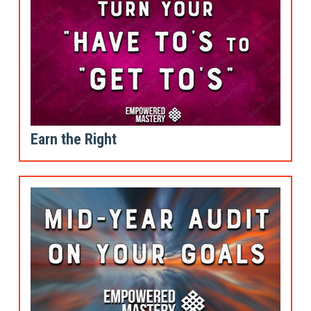
Earn the Right