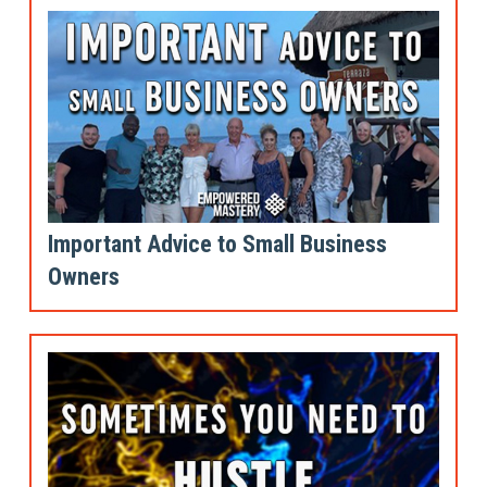
Important Advice to Small Business
Owners