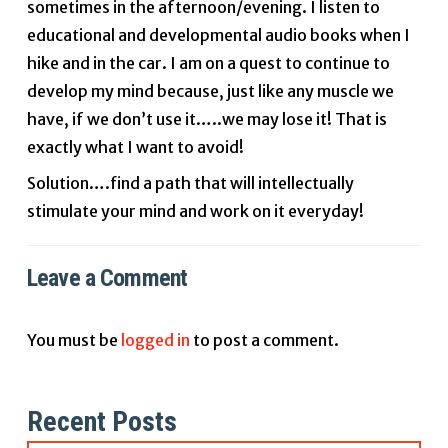
sometimes in the afternoon/evening. I listen to
educational and developmental audio books when I
hike and in the car. I am on a quest to continue to
develop my mind because, just like any muscle we
have, if we don’t use it…..we may lose it! That is
exactly what I want to avoid!
Solution….find a path that will intellectually
stimulate your mind and work on it everyday!
Leave a Comment
You must be
logged in
to post a comment.
Recent Posts