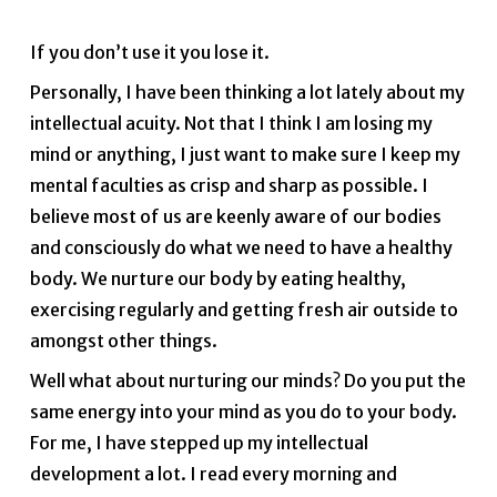
If you don’t use it you lose it.
Personally, I have been thinking a lot lately about my
intellectual acuity. Not that I think I am losing my
mind or anything, I just want to make sure I keep my
mental faculties as crisp and sharp as possible. I
believe most of us are keenly aware of our bodies
and consciously do what we need to have a healthy
body. We nurture our body by eating healthy,
exercising regularly and getting fresh air outside to
amongst other things.
Well what about nurturing our minds? Do you put the
same energy into your mind as you do to your body.
For me, I have stepped up my intellectual
development a lot. I read every morning and