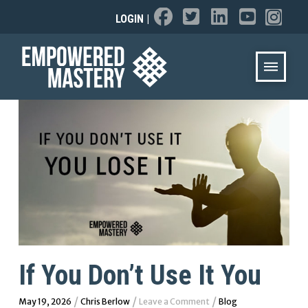
LOGIN
|
If You Don’t Use It You
/
/
/
May 19, 2026
Chris Berlow
Leave a Comment
Blog