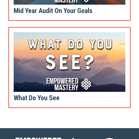
Mid Year Audit On Your Goals
What Do You See