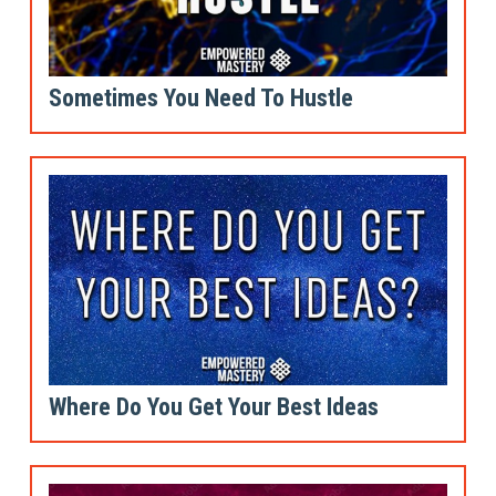
Sometimes You Need To Hustle
Where Do You Get Your Best Ideas