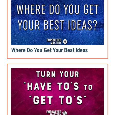
Where Do You Get Your Best Ideas