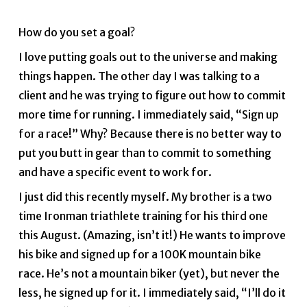
How do you set a goal?
I love putting goals out to the universe and making
things happen. The other day I was talking to a
client and he was trying to figure out how to commit
more time for running. I immediately said, “Sign up
for a race!” Why? Because there is no better way to
put you butt in gear than to commit to something
and have a specific event to work for.
I just did this recently myself. My brother is a two
time Ironman triathlete training for his third one
this August. (Amazing, isn’t it!) He wants to improve
his bike and signed up for a 100K mountain bike
race. He’s not a mountain biker (yet), but never the
less, he signed up for it. I immediately said, “I’ll do it