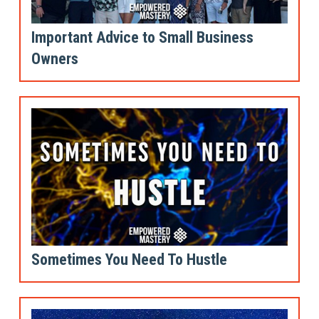
Important Advice to Small Business
Owners
Sometimes You Need To Hustle