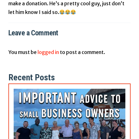
make a donation. He’s a pretty cool guy, just don’t
let him know I said so.
Leave a Comment
You must be
logged in
to post a comment.
Recent Posts