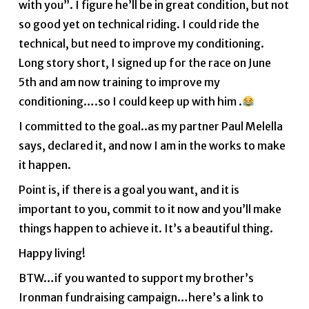
with you”. I figure he’ll be in great condition, but not
so good yet on technical riding. I could ride the
technical, but need to improve my conditioning.
Long story short, I signed up for the race on June
5th and am now training to improve my
conditioning….so I could keep up with him .
I committed to the goal..as my partner Paul Melella
says, declared it, and now I am in the works to make
it happen.
Point is, if there is a goal you want, and it is
important to you, commit to it now and you’ll make
things happen to achieve it. It’s a beautiful thing.
Happy living!
BTW…if you wanted to support my brother’s
Ironman fundraising campaign…here’s a link to