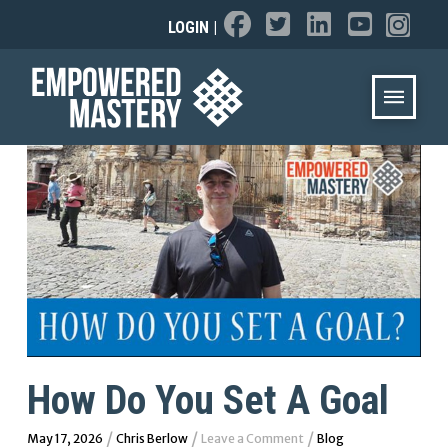
LOGIN
|
How Do You Set A Goal
/
/
/
May 17, 2026
Chris Berlow
Leave a Comment
Blog