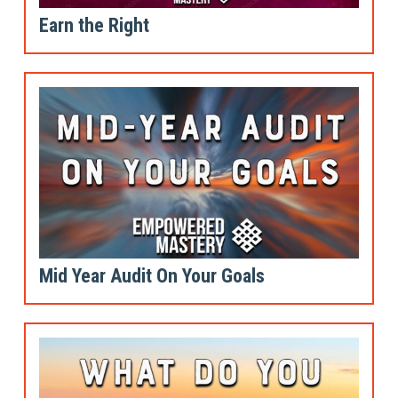
Earn the Right
Mid Year Audit On Your Goals