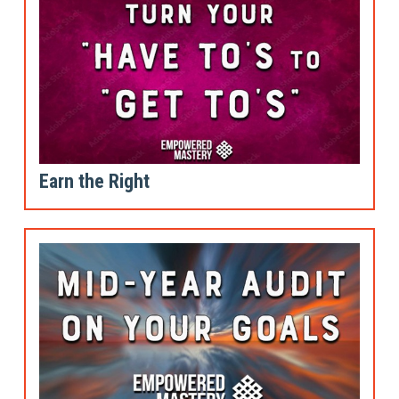
Earn the Right