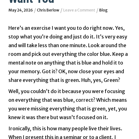
/
/
/
May 24, 2026
Chris Berlow
Leave a Comment
Blog
Here’s an exercise I want you to do right now. Yes,
stop what you’re doing and just do it. It’s very easy
and will take less than one minute. Look around the
room and pick out everything the color blue. Keep a
mental note on anything that is blue and hold it to
your memory. Got it? OK, now close your eyes and
share everything that is green. Huh, yes, Green?
Well, you couldn’t do it because you were focusing
on everything that was blue, correct? Which means
you were missing everything that is green, yet, you
knew it was there but wasn’t focused on it.
Ironically, this is how many people live their lives.
When I present this in a seminar or to a client, I