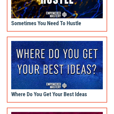
Sometimes You Need To Hustle
Where Do You Get Your Best Ideas