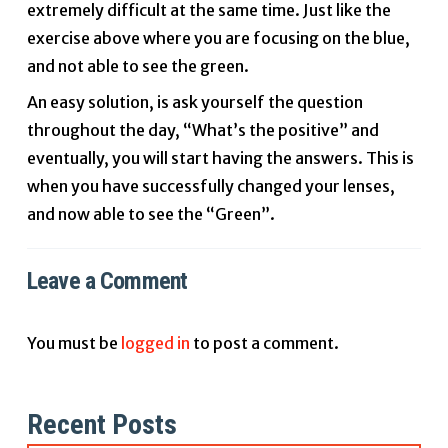
extremely difficult at the same time. Just like the
exercise above where you are focusing on the blue,
and not able to see the green.
An easy solution, is ask yourself the question
throughout the day, “What’s the positive” and
eventually, you will start having the answers. This is
when you have successfully changed your lenses,
and now able to see the “Green”.
Leave a Comment
You must be
logged in
to post a comment.
Recent Posts