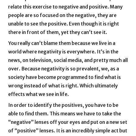
relate this exercise to negative and positive. Many
people are so focused on the negative, they are
unable to see the positive. Even though it is right
there in front of them, yet they can’t see it.
You really can’t blame them because we live in a
world where negativity is everywhere. It’s in the
news, on television, social media, and pretty much all
over. Because negativity is so prevalent, we, as a
society have become programmed to find what is
wrong instead of what is right. Which ultimately
effects what we see in life.
In order to identify the positives, you have to be
able to find them. This means we have to take the
“negative” lenses off your eyes and put on a new set
of “positive” lenses. It is an incredibly simple act but