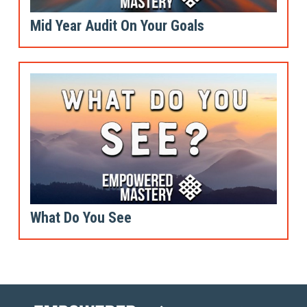
Mid Year Audit On Your Goals
What Do You See