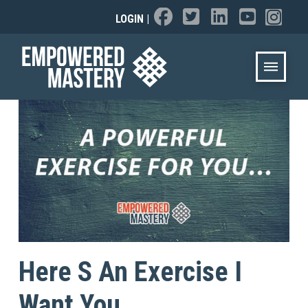
LOGIN
|
Here S An Exercise I
Want You