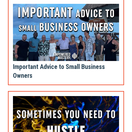
Important Advice to Small Business
Owners