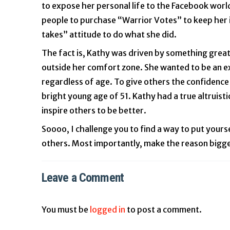
to expose her personal life to the Facebook world
people to purchase “Warrior Votes” to keep her i
takes” attitude to do what she did.
The fact is, Kathy was driven by something great
outside her comfort zone. She wanted to be an ex
regardless of age. To give others the confidence 
bright young age of 51. Kathy had a true altruist
inspire others to be better.
Soooo, I challenge you to find a way to put your
others. Most importantly, make the reason bigger t
Leave a Comment
You must be
logged in
to post a comment.