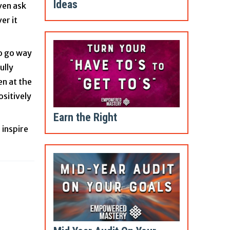
Ideas
ven ask
er it
to go way
ully
en at the
ositively
Earn the Right
 inspire