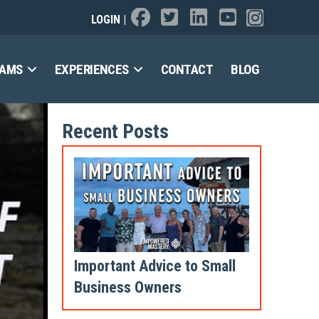
LOGIN
|
RAMS
EXPERIENCES
CONTACT
BLOG
Recent Posts
Important Advice to Small
Business Owners