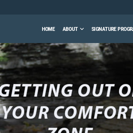
HOME
ABOUT
SIGNATURE PROG