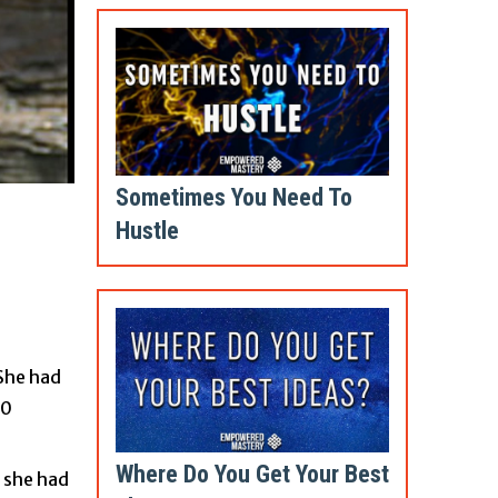
Sometimes You Need To
Hustle
 She had
00
Where Do You Get Your Best
, she had