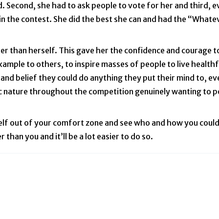
. Second, she had to ask people to vote for her and third, e
n the contest. She did the best she can and had the “Whatev
er than herself. This gave her the confidence and courage 
ample to others, to inspire masses of people to live healthf
and belief they could do anything they put their mind to, ev
ic nature throughout the competition genuinely wanting to p
self out of your comfort zone and see who and how you could
han you and it’ll be a lot easier to do so.