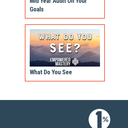
Mid Year Audit On Your
Goals
What Do You See