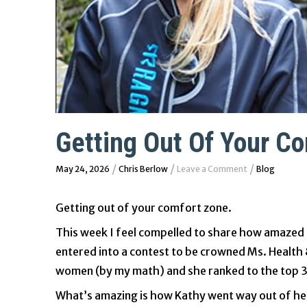
Getting Out Of Your C
/
/
/
May 24, 2026
Chris Berlow
Leave a Comment
Blog
Getting out of your comfort zone.
This week I feel compelled to share how amazed 
entered into a contest to be crowned Ms. Health 
women (by my math) and she ranked to the top 32
What’s amazing is how Kathy went way out of her 