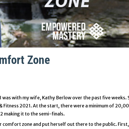
omfort Zone
I was with my wife, Kathy Berlow over the past five weeks.
& Fitness 2021. At the start, there were a minimum of 20,0
 making it to the semi-finals.
comfort zone and put herself out there to the public. First