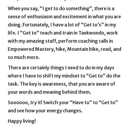
When you say, “I get to do something”, there is a
sense of enthusiasm and excitement in what you are
doing. Fortunately, I have a lot of “Get to’s” in my
life. I “Get to” teach and train in Taekwondo, work
with my amazing staff, perform coaching calls in
Empowered Mastery, hike, Mountain bike, read, and
so much more.
There are certainly things I need to do in my days
where I have to shift my mindset to “Get to” do the
task. The key is awareness, that you are aware of
your words and meaning behind them.
Soooooo, try it! Switch your “Have to” to “Get to”
and see how your energy changes.
Happy living!