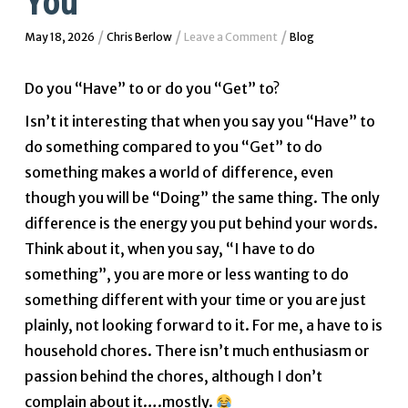
You
/
/
/
May 18, 2026
Chris Berlow
Leave a Comment
Blog
Do you “Have” to or do you “Get” to?
Isn’t it interesting that when you say you “Have” to
do something compared to you “Get” to do
something makes a world of difference, even
though you will be “Doing” the same thing. The only
difference is the energy you put behind your words.
Think about it, when you say, “I have to do
something”, you are more or less wanting to do
something different with your time or you are just
plainly, not looking forward to it. For me, a have to is
household chores. There isn’t much enthusiasm or
passion behind the chores, although I don’t
complain about it….mostly.