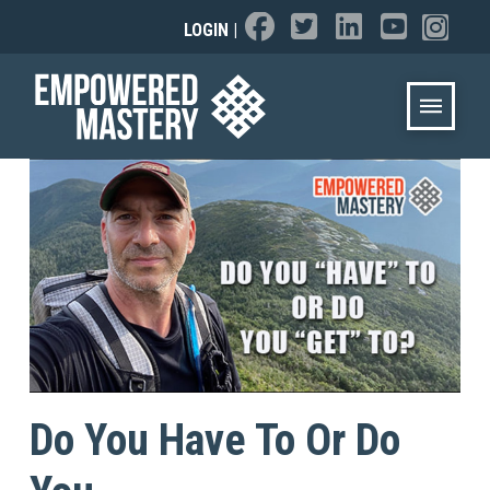
LOGIN
|
Do You Have To Or Do