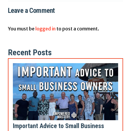
Leave a Comment
You must be
logged in
to post a comment.
Recent Posts
Important Advice to Small Business