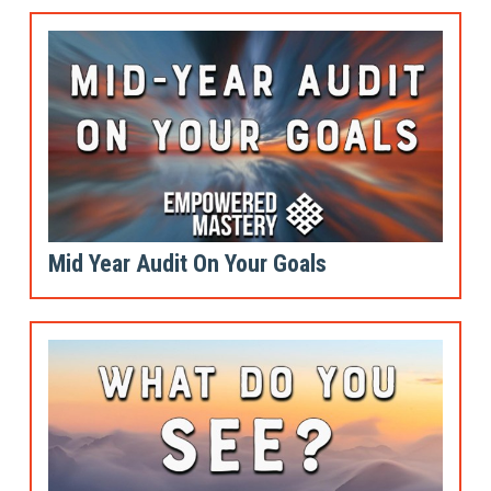
Mid Year Audit On Your Goals