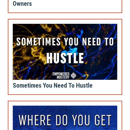
Owners
Sometimes You Need To Hustle