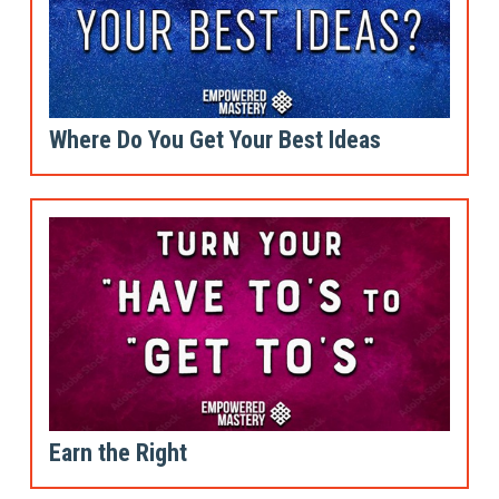
Where Do You Get Your Best Ideas
Earn the Right