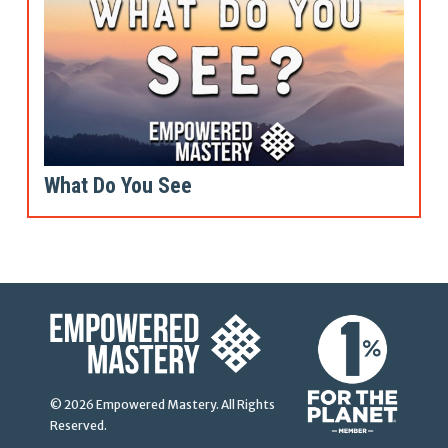
What Do You See
© 2026 Empowered Mastery. All Rights
Reserved.