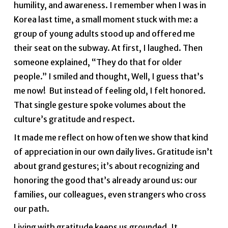
humility, and awareness. I remember when I was in
Korea last time, a small moment stuck with me: a
group of young adults stood up and offered me
their seat on the subway. At first, I laughed. Then
someone explained, “They do that for older
people.” I smiled and thought, Well, I guess that’s
me now! But instead of feeling old, I felt honored.
That single gesture spoke volumes about the
culture’s gratitude and respect.
It made me reflect on how often we show that kind
of appreciation in our own daily lives. Gratitude isn’t
about grand gestures; it’s about recognizing and
honoring the good that’s already around us: our
families, our colleagues, even strangers who cross
our path.
Living with gratitude keeps us grounded. It