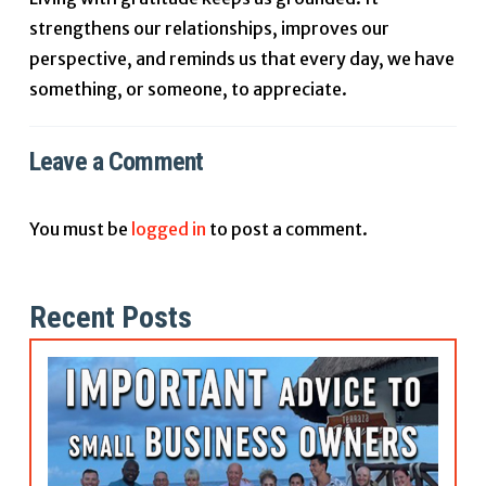
strengthens our relationships, improves our
perspective, and reminds us that every day, we have
something, or someone, to appreciate.
Leave a Comment
You must be
logged in
to post a comment.
Recent Posts