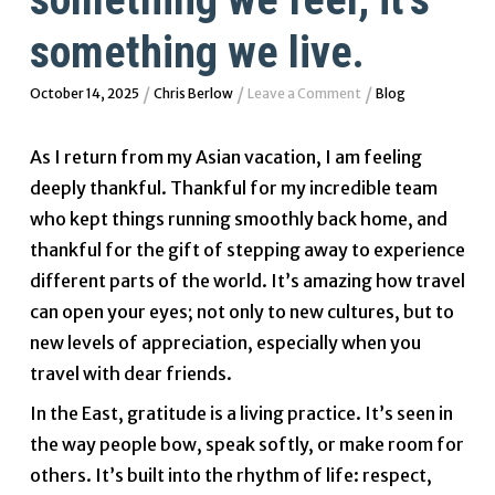
something we live.
/
/
/
October 14, 2025
Chris Berlow
Leave a Comment
Blog
As I return from my Asian vacation, I am feeling
deeply thankful. Thankful for my incredible team
who kept things running smoothly back home, and
thankful for the gift of stepping away to experience
different parts of the world. It’s amazing how travel
can open your eyes; not only to new cultures, but to
new levels of appreciation, especially when you
travel with dear friends.
In the East, gratitude is a living practice. It’s seen in
the way people bow, speak softly, or make room for
others. It’s built into the rhythm of life: respect,