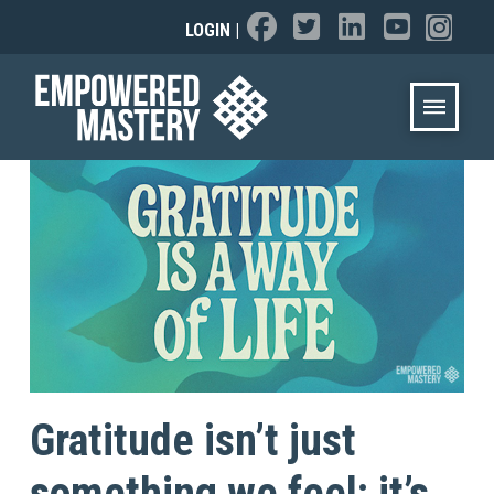
LOGIN
|
Gratitude isn’t just
something we feel; it’s