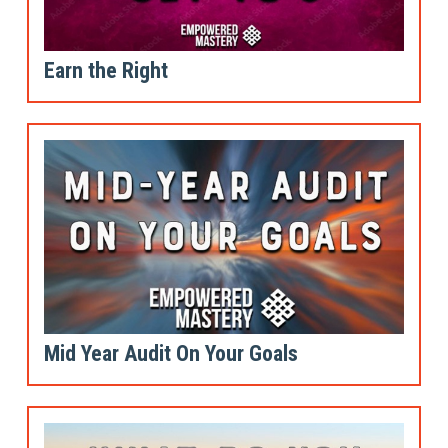
Earn the Right
Mid Year Audit On Your Goals