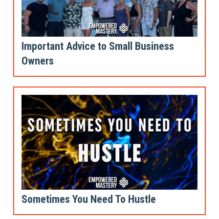
Important Advice to Small Business
Owners
Sometimes You Need To Hustle