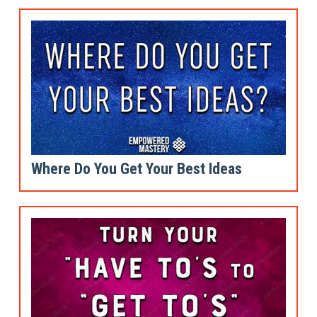
Where Do You Get Your Best Ideas