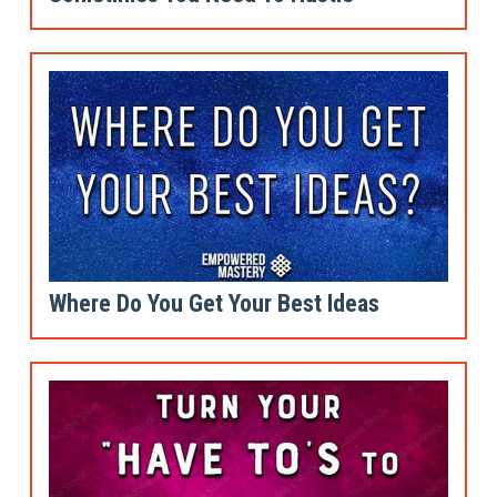
Where Do You Get Your Best Ideas