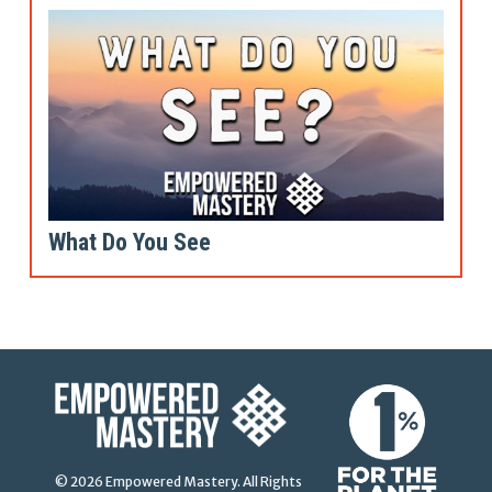
What Do You See
© 2026 Empowered Mastery. All Rights