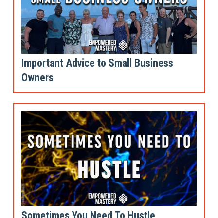
Important Advice to Small Business
Owners
Sometimes You Need To Hustle