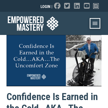
LOGIN
|
Confidence Is Earned in