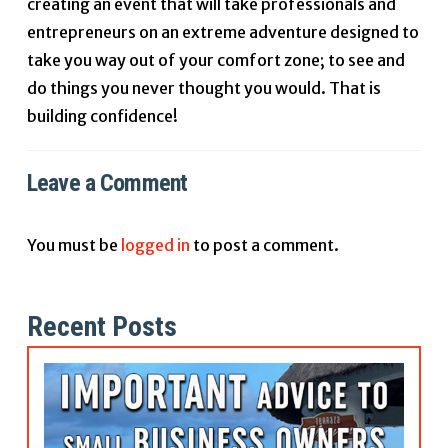
creating an event that will take professionals and
entrepreneurs on an extreme adventure designed to
take you way out of your comfort zone; to see and
do things you never thought you would. That is
building confidence!
Leave a Comment
You must be
logged in
to post a comment.
Recent Posts