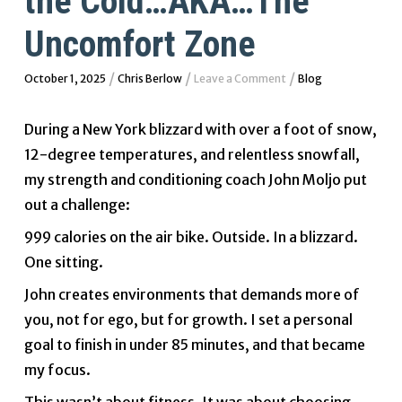
the Cold…AKA…The
Uncomfort Zone
/
/
/
October 1, 2025
Chris Berlow
Leave a Comment
Blog
During a New York blizzard with over a foot of snow,
12-degree temperatures, and relentless snowfall,
my strength and conditioning coach John Moljo put
out a challenge:
999 calories on the air bike. Outside. In a blizzard.
One sitting.
John creates environments that demands more of
you, not for ego, but for growth. I set a personal
goal to finish in under 85 minutes, and that became
my focus.