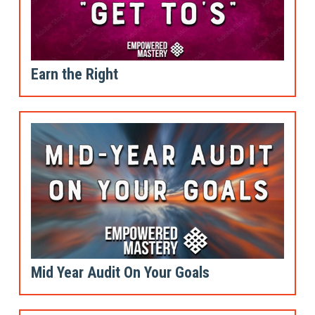
Earn the Right
Mid Year Audit On Your Goals