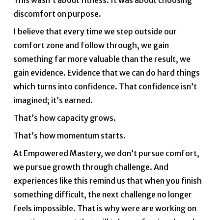
This wasn’t about fitness. It was about choosing
discomfort on purpose.
I believe that every time we step outside our
comfort zone and follow through, we gain
something far more valuable than the result, we
gain evidence. Evidence that we can do hard things
which turns into confidence. That confidence isn’t
imagined; it’s earned.
That’s how capacity grows.
That’s how momentum starts.
At Empowered Mastery, we don’t pursue comfort,
we pursue growth through challenge. And
experiences like this remind us that when you finish
something difficult, the next challenge no longer
feels impossible. That is why were are working on