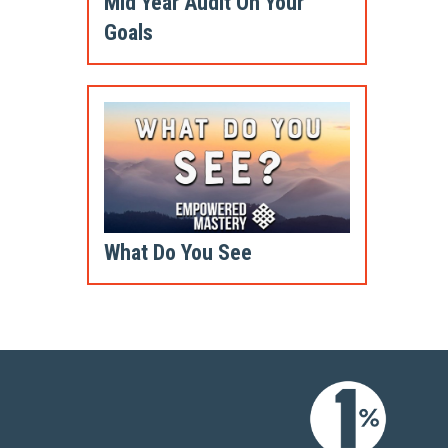
Mid Year Audit On Your
Goals
What Do You See