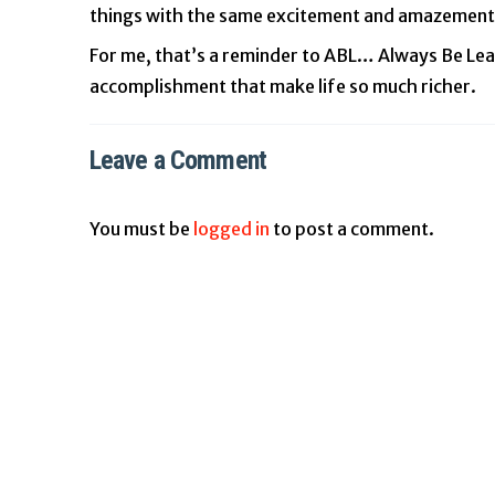
things with the same excitement and amazement
For me, that’s a reminder to ABL… Always Be Lear
accomplishment that make life so much richer.
Leave a Comment
You must be
logged in
to post a comment.