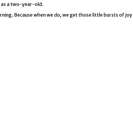
 as a two-year-old.
ning. Because when we do, we get those little bursts of joy