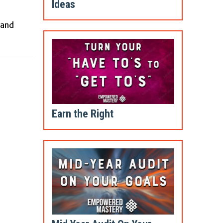
Ideas
 and
Earn the Right