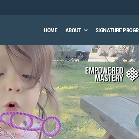
HOME
ABOUT
SIGNATURE PROG