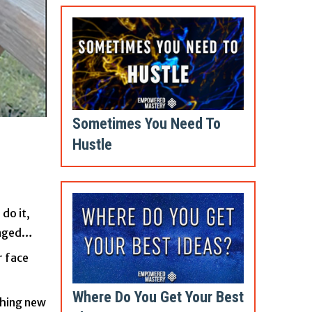
Sometimes You Need To
Hustle
do it,
hanged…
r face
Where Do You Get Your Best
ching new