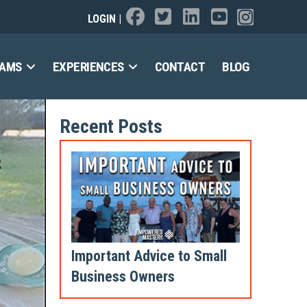
LOGIN
|
RAMS
EXPERIENCES
CONTACT
BLOG
Recent Posts
Important Advice to Small
Business Owners