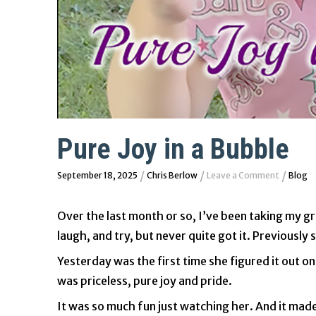
Pure Joy in a Bubble
/
/
/
September 18, 2025
Chris Berlow
Leave a Comment
Blog
Over the last month or so, I’ve been taking my 
laugh, and try, but never quite got it. Previousl
Yesterday was the first time she figured it out on
was priceless, pure joy and pride.
It was so much fun just watching her. And it made