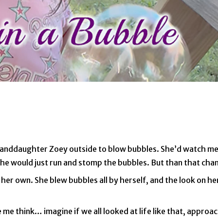
granddaughter Zoey outside to blow bubbles. She’d watch me 
y she would just run and stomp the bubbles. But than that c
 her own. She blew bubbles all by herself, and the look on he
 me think… imagine if we all looked at life like that, approa